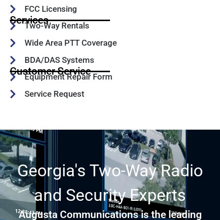
FCC Licensing
Services
Two-Way Rentals
Wide Area PTT Coverage
BDA/DAS Systems
Customer Service
Equipment Repair Form
Service Request
Georgia's Two-Way Radio
and Security Experts
Augusta Communications is the leading