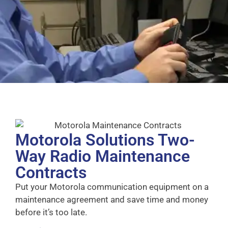
Motorola Solutions Two-
Way Radio Maintenance
Contracts
Put your Motorola communication equipment on a
maintenance agreement and save time and money
before it’s too late.