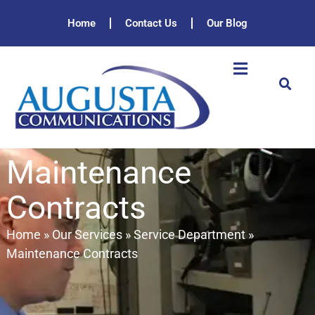
Home
Contact Us
Our Blog
Maintenance
Contracts
Home
»
Our Services
»
Service Department
»
Maintenance Contracts