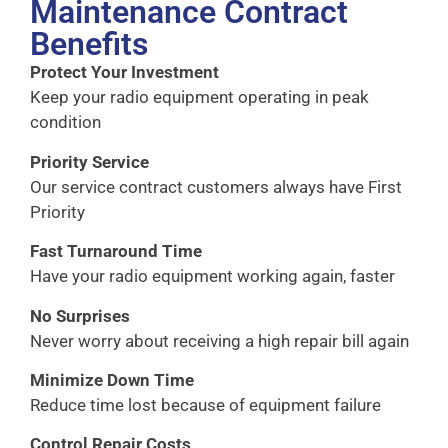
Maintenance Contract
Benefits
Protect Your Investment
Keep your radio equipment operating in peak
condition
Priority Service
Our service contract customers always have First
Priority
Fast Turnaround Time
Have your radio equipment working again, faster
No Surprises
Never worry about receiving a high repair bill again
Minimize Down Time
Reduce time lost because of equipment failure
Control Repair Costs