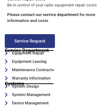
Be in control of your radio equipment repair costs
Please
contact our service department
for more
information and costs
.
Service Request
Service Department
Equipment Repair
Equipment Leasing
Maintenance Contracts
Warranty Information
Systems
System Design
System Management
Device Management