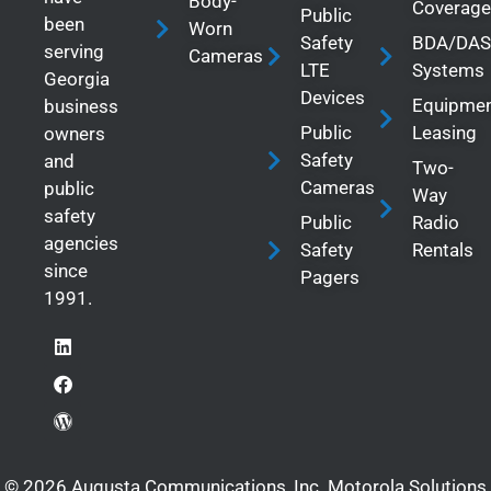
Body-
Coverage
Public
been
Worn
Safety
BDA/DAS
serving
Cameras
LTE
Systems
Georgia
Devices
Equipme
business
Public
Leasing
owners
Safety
and
Two-
Cameras
public
Way
safety
Public
Radio
agencies
Safety
Rentals
since
Pagers
1991.
© 2026 Augusta Communications, Inc. Motorola Solutions