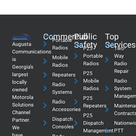
Commercial
Public
Top
Portable
Safety
Services
Augusta
Radios
P25
Two-
Communications
Portable
Way
Mobile
is
Radios
Radio
Radios
Georgia’s
Repair
P25
largest
Repeaters
Mobile
Radio
locally
Radio
Radios
System
owned
Systems
Managem
Motorola
P25
Radio
Solutions
Repeaters
Maintena
Accessories
Channel
Contract
P25
Dispatch
Partner.
Dispatch
Nationwi
Consoles
We
Management
PTT
have