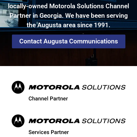
locally-owned Motorola Solutions Channel
Partner in Georgia. We have been serving
the Augusta area since 1991.
Contact Augusta Communications