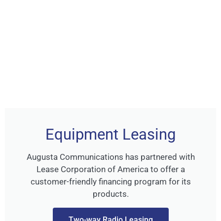
Equipment Leasing
Augusta Communications has partnered with
Lease Corporation of America to offer a
customer-friendly financing program for its
products.
Two-way Radio Leasing