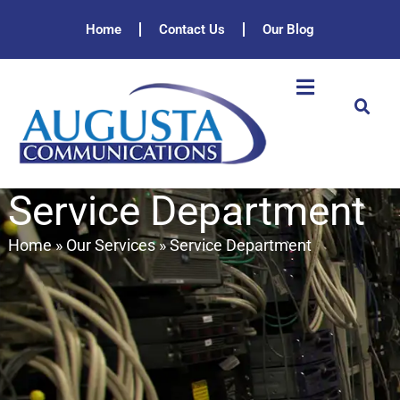
Home
Contact Us
Our Blog
Service Department
Home
»
Our Services
»
Service Department