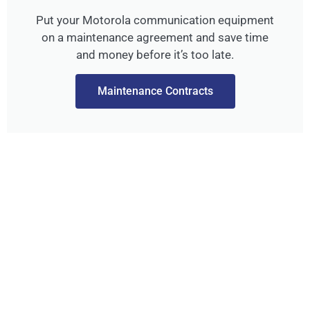
Put your Motorola communication equipment
on a maintenance agreement and save time
and money before it’s too late.
Maintenance Contracts