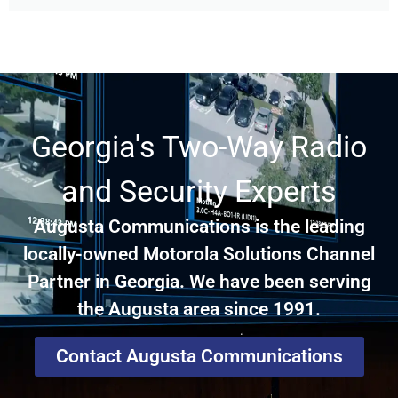
Georgia's Two-Way Radio
and Security Experts
Augusta Communications is the leading
locally-owned Motorola Solutions Channel
Partner in Georgia. We have been serving
the Augusta area since 1991.
Contact Augusta Communications