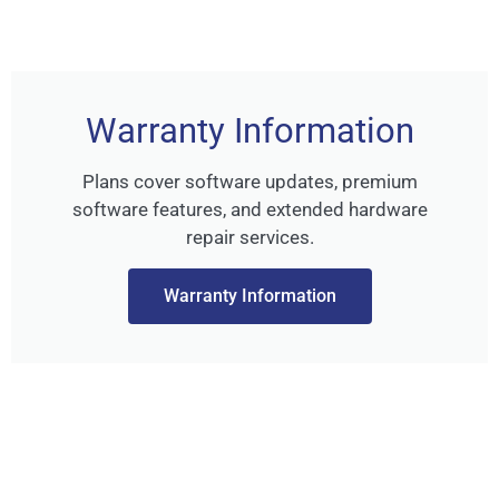
Warranty Information
Plans cover software updates, premium
software features, and extended hardware
repair services.
Warranty Information