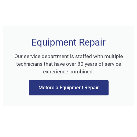
Equipment Repair
Our service department is staffed with multiple
technicians that have over 30 years of service
experience combined.
Motorola Equipment Repair