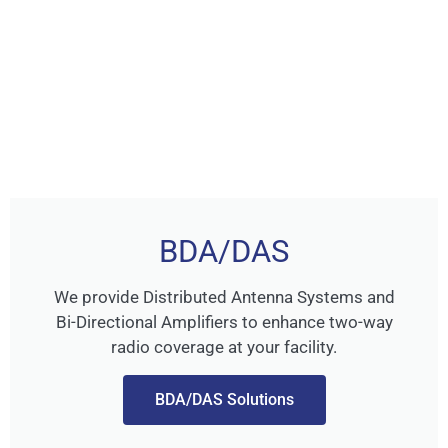
BDA/DAS
We provide Distributed Antenna Systems and
Bi-Directional Amplifiers to enhance two-way
radio coverage at your facility.
BDA/DAS Solutions