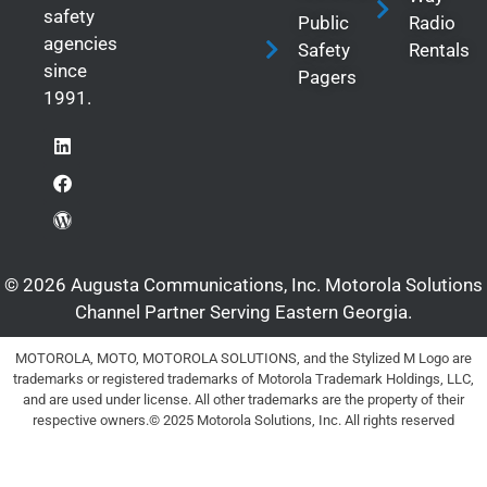
safety
Public
Radio
agencies
Safety
Rentals
since
Pagers
1991.
© 2026 Augusta Communications, Inc. Motorola Solutions
Channel Partner Serving Eastern Georgia.
MOTOROLA, MOTO, MOTOROLA SOLUTIONS, and the Stylized M Logo are
trademarks or registered trademarks of Motorola Trademark Holdings, LLC,
and are used under license. All other trademarks are the property of their
respective owners.© 2025 Motorola Solutions, Inc. All rights reserved