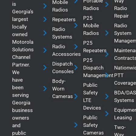
Portable
Way
Mobile
is
Radios
Radio
Radios
Georgia’s
Repair
P25
largest
Repeaters
Mobile
Radio
locally
Radio
Radios
System
owned
Systems
Managem
Motorola
P25
Radio
Solutions
Repeaters
Maintena
Accessories
Channel
Contract
P25
Dispatch
Partner.
Dispatch
Nationwi
Consoles
We
Management
PTT
have
Body-
Coverage
Public
been
Worn
Safety
BDA/DAS
serving
Cameras
LTE
Systems
Georgia
Devices
Equipme
business
Public
Leasing
owners
Safety
and
Two-
Cameras
public
Way