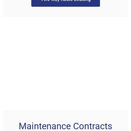
Maintenance Contracts