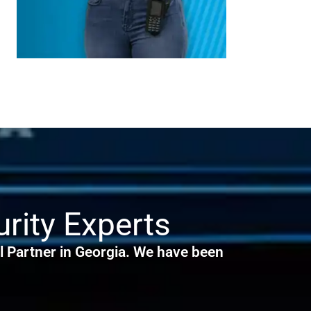
rity Experts
 Partner in Georgia. We have been