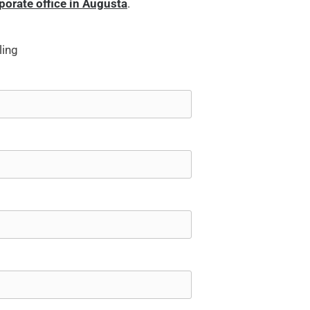
rporate office in Augusta
.
ling