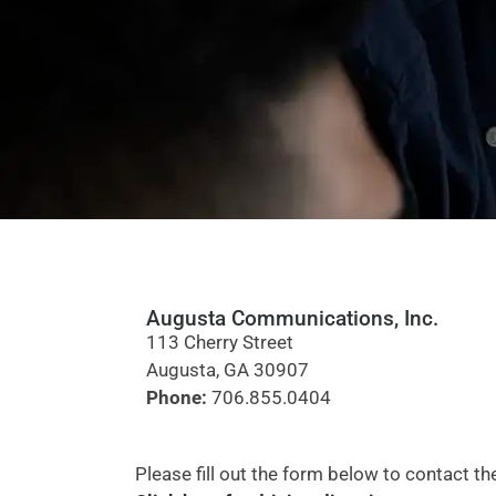
Augusta Communications, Inc.
113 Cherry Street
Augusta, GA 30907
Phone:
706.855.0404
Please fill out the form below to contact 