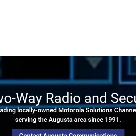
wo-Way Radio and Secu
ading locally-owned Motorola Solutions Channel
serving the Augusta area since 1991.
Contact Augusta Communications