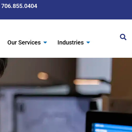
: 706.855.0404
Our Services
Industries