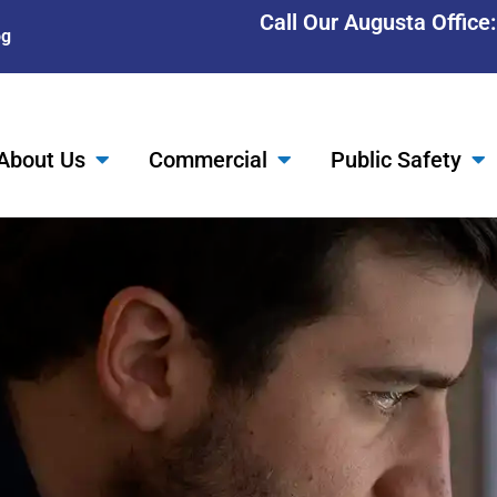
Call Our Augusta Office
og
About Us
Commercial
Public Safety