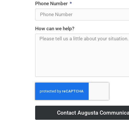
Phone Number
How can we help?
Contact Augusta Communica