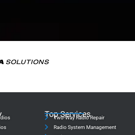
y
Top Services
adios
Two-Way Radio Repair
ios
Radio System Management