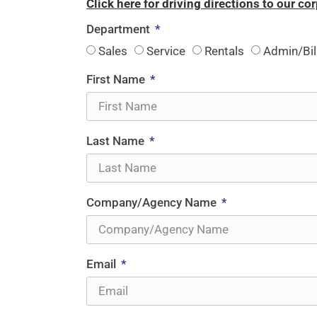
Click here for driving directions to our co
Department
Sales
Service
Rentals
Admin/Bil
First Name
Last Name
Company/Agency Name
Email