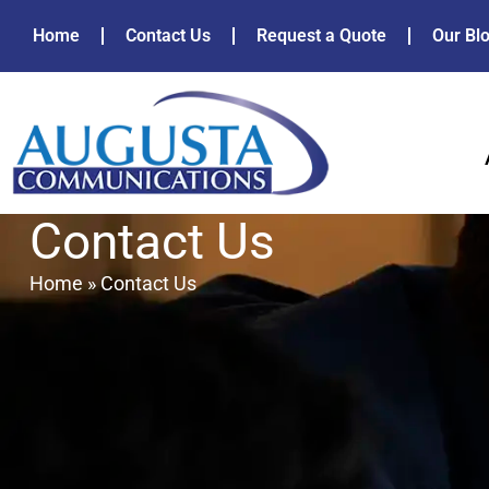
Home
Contact Us
Request a Quote
Our Bl
Contact Us
Home
»
Contact Us