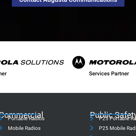
Commercial
Public Safet
Portable Radios
P25 Portable R
Mobile Radios
P25 Mobile Rad