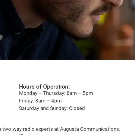
Hours of Operation:
Monday – Thursday: 8am – 5pm
Friday: 8am – 4pm
Saturday and Sunday: Closed
the two-way radio experts at Augusta Communications.