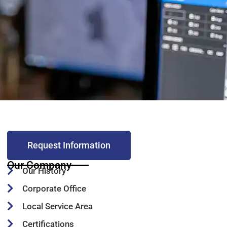
Request Information
Our Company
Our History
Corporate Office
Local Service Area
Certifications