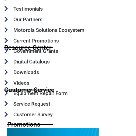
Testimonials
Our Partners
Motorola Solutions Ecosystem
Current Promotions
Resource Center
Government Grants
Digital Catalogs
Downloads
Videos
Customer Service
Equipment Repair Form
Service Request
Customer Survey
Promotions