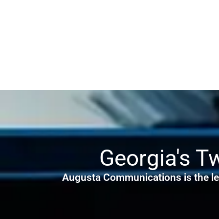
Georgia's T
Augusta Communications is the le