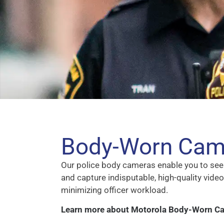
Body-Worn Cam
Our police body cameras enable you to see 
and capture indisputable, high-quality video
minimizing officer workload.
Learn more about Motorola Body-Worn C