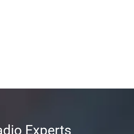
adio Experts