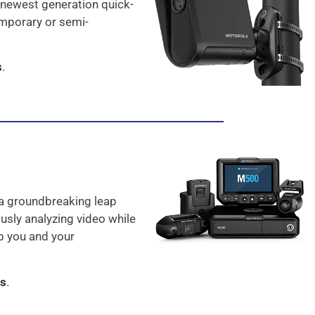
 newest generation quick-
emporary or semi-
s
.
a groundbreaking leap
usly analyzing video while
ep you and your
as
.