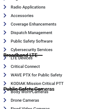
Radio Applications
Accessories
Coverage Enhancements
Dispatch Management
Public Safety Software
Cybersecurity Services
Broadband LTE
LTE Devices
Critical Connect
WAVE PTX for Public Safety
KODIAK Mission Critical PTT
Public Safety Cameras
Body Worn Cameras
Drone Cameras
Fixed Video Cameras