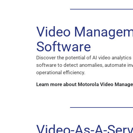
Video Managem
Software
Discover the potential of AI video analyti
software to detect anomalies, automate in
operational efficiency.
Learn more about Motorola Video Manag
Video-As-A-Serv