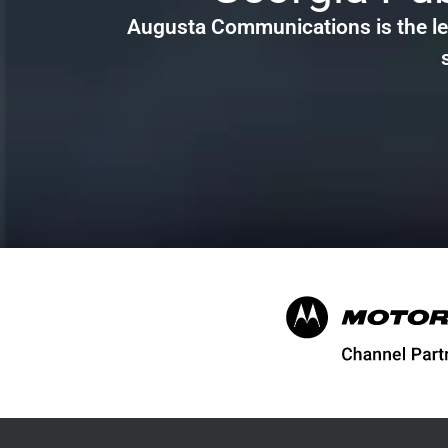
Augusta Communications is the le