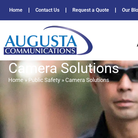
Home
Contact Us
Request a Quote
Our Bl
Camera Solutions
Home
»
Public Safety
»
Camera Solutions