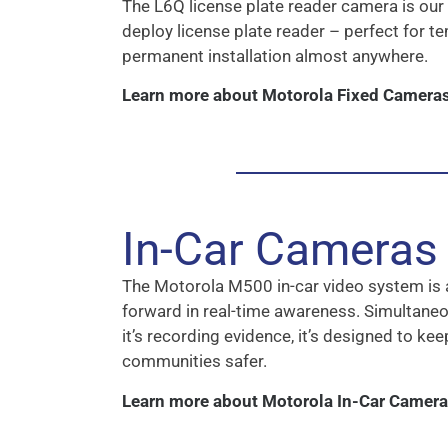
The L6Q license plate reader camera is our
deploy license plate reader – perfect for t
permanent installation almost anywhere.
Learn more about Motorola Fixed Camera
In-Car Cameras
The Motorola M500 in-car video system is 
forward in real-time awareness. Simultaneo
it’s recording evidence, it’s designed to ke
communities safer.
Learn more about Motorola In-Car Camer