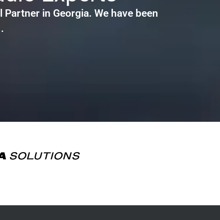
 Partner in Georgia. We have been
.