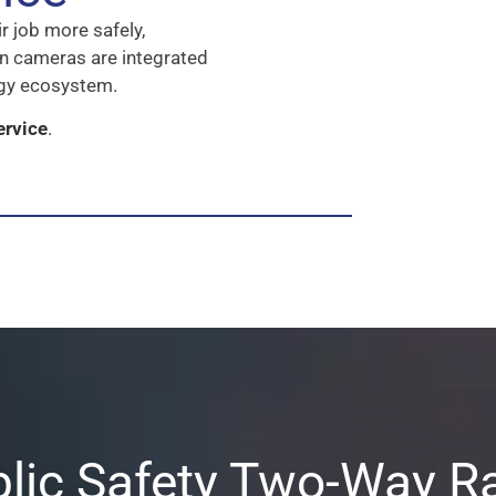
r job more safely,
hen cameras are integrated
ogy ecosystem.
ervice
.
lic Safety Two-Way R