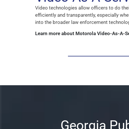
Video technologies allow officers to do thei
efficiently and transparently, especially w
into the broader law enforcement technol
Learn more about Motorola Video-As-A-S
Georgia Pub