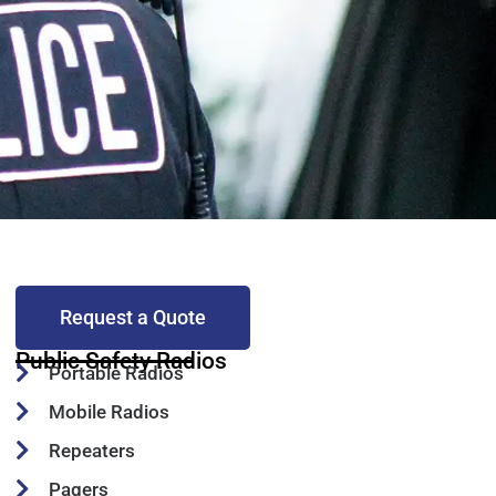
Request a Quote
Public Safety Radios
Portable Radios
Mobile Radios
Repeaters
Pagers