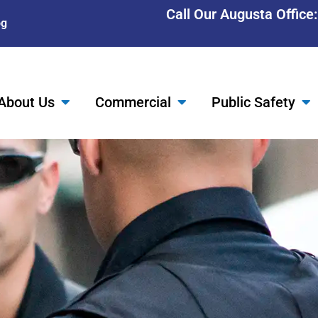
Call Our Augusta Office
og
About Us
Commercial
Public Safety