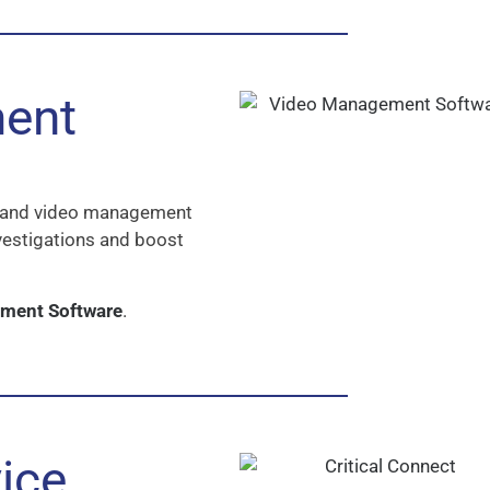
ent
cs and video management
vestigations and boost
ement Software
.
ice