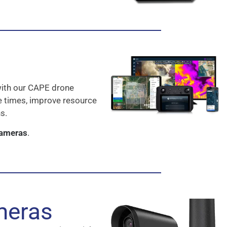
with our CAPE drone
e times, improve resource
s.
Cameras
.
meras