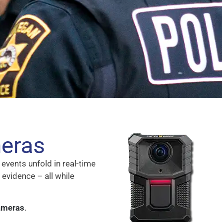
eras
events unfold in real-time
 evidence – all while
ameras
.