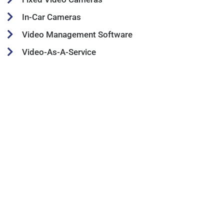
In-Car Cameras
Video Management Software
Video-As-A-Service