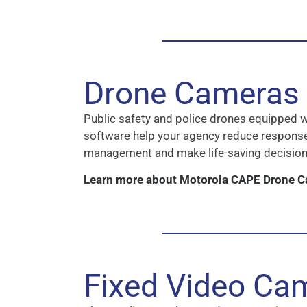
Drone Cameras
Public safety and police drones equipped 
software help your agency reduce respons
management and make life-saving decision
Learn more about Motorola CAPE Drone 
Fixed Video Ca