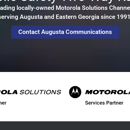
ading locally-owned Motorola Solutions Channel
serving Augusta and Eastern Georgia since 1991
Contact Augusta Communications