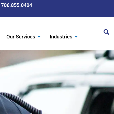
: 706.855.0404
Our Services
Industries