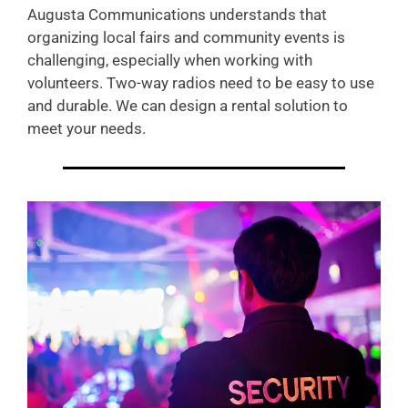
Augusta Communications understands that
organizing local fairs and community events is
challenging, especially when working with
volunteers. Two-way radios need to be easy to use
and durable. We can design a rental solution to
meet your needs.