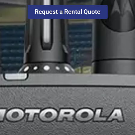
Request a Rental Quote