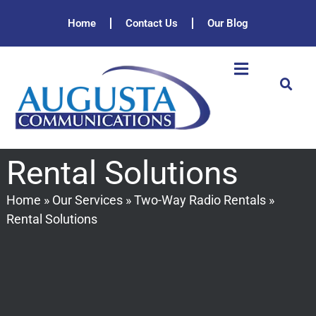
Home
Contact Us
Our Blog
Rental Solutions
Home
»
Our Services
»
Two-Way Radio Rentals
»
Rental Solutions