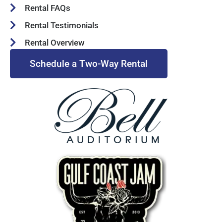
Rental FAQs
Rental Testimonials
Rental Overview
Schedule a Two-Way Rental