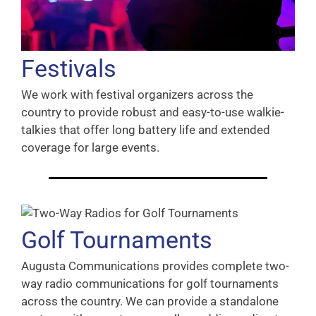
Festivals
We work with festival organizers across the
country to provide robust and easy-to-use walkie-
talkies that offer long battery life and extended
coverage for large events.
Golf Tournaments
Augusta Communications provides complete two-
way radio communications for golf tournaments
across the country. We can provide a standalone