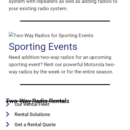
system with repeaters as well as adding radios to
your existing radio system.
Sporting Events
Need addition two-way radios for an upcoming
sporting event? Rent our powerful Motorola two-
way radios by the week or for the entire season.
Two-Way Radio Rentals
Our Rental Fleet
Rental Solutions
Get a Rental Quote