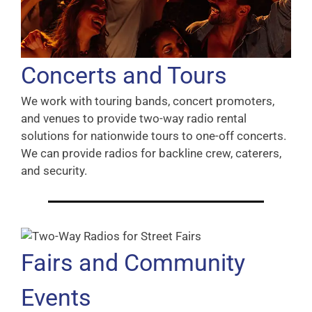
Concerts and Tours
We work with touring bands, concert promoters,
and venues to provide two-way radio rental
solutions for nationwide tours to one-off concerts.
We can provide radios for backline crew, caterers,
and security.
Fairs and Community
Events