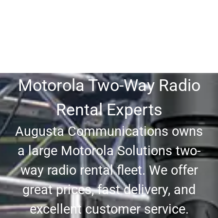
Motorola Two-Way Radio
Rental Experts
Augusta Communications owns
a large Motorola Solutions two-
way radio rental fleet. We offer
great prices, fast delivery, and
excellent customer service.