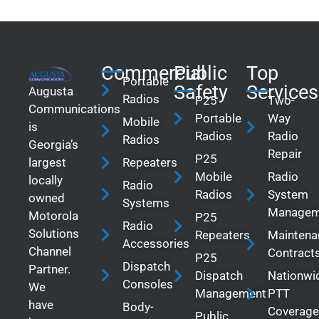
Commercial
Public
Top
Portable
Safety
Services
Augusta
Radios
P25
Two-
Communications
Portable
Way
Mobile
is
Radios
Radio
Radios
Georgia’s
Repair
P25
largest
Repeaters
Mobile
Radio
locally
Radio
Radios
System
owned
Systems
Managem
Motorola
P25
Radio
Solutions
Repeaters
Maintena
Accessories
Channel
Contract
P25
Dispatch
Partner.
Dispatch
Nationwi
Consoles
We
Management
PTT
have
Body-
Coverage
Public