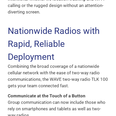
calling or the rugged design without an attention-
diverting screen.
Nationwide Radios with
Rapid, Reliable
Deployment
Combining the broad coverage of a nationwide
cellular network with the ease of two-way radio
communications, the WAVE two-way radio TLK 100
gets your team connected fast.
Communicate at the Touch of a Button
Group communication can now include those who
rely on smartphones and tablets as well as two-
way radios.