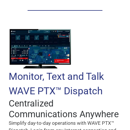
Monitor, Text and Talk
WAVE PTX™ Dispatch
Centralized
Communications Anywhere
Simplify day-to-day operations with WAVE PTX™