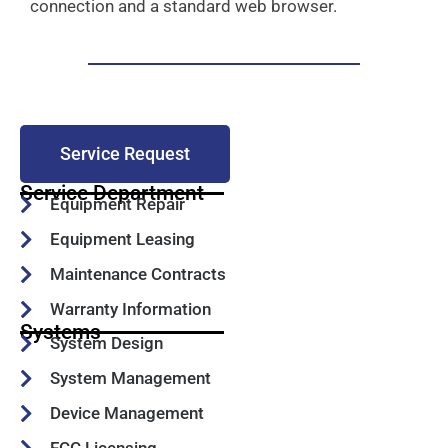
connection and a standard web browser.
Service Request
Service Department
Equipment Repair
Equipment Leasing
Maintenance Contracts
Warranty Information
Systems
System Design
System Management
Device Management