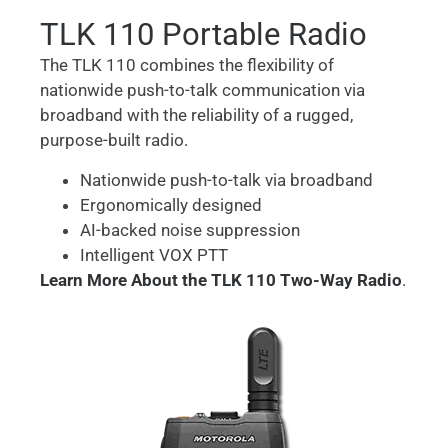
TLK 110 Portable Radio
The TLK 110 combines the flexibility of
nationwide push-to-talk communication via
broadband with the reliability of a rugged,
purpose-built radio.
Nationwide push-to-talk via broadband
Ergonomically designed
AI-backed noise suppression
Intelligent VOX PTT
Learn More About the TLK 110 Two-Way Radio
.