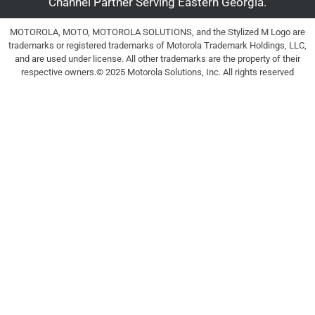
Channel Partner Serving Eastern Georgia.
MOTOROLA, MOTO, MOTOROLA SOLUTIONS, and the Stylized M Logo are
trademarks or registered trademarks of Motorola Trademark Holdings, LLC,
and are used under license. All other trademarks are the property of their
respective owners.© 2025 Motorola Solutions, Inc. All rights reserved