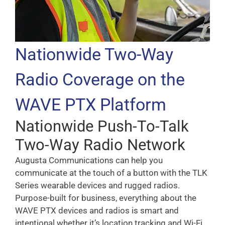
Nationwide Two-Way
Radio Coverage on the
WAVE PTX Platform
Nationwide Push-To-Talk
Two-Way Radio Network
Augusta Communications can help you
communicate at the touch of a button with the TLK
Series wearable devices and rugged radios.
Purpose-built for business, everything about the
WAVE PTX devices and radios is smart and
intentional whether it’s location tracking and Wi-Fi