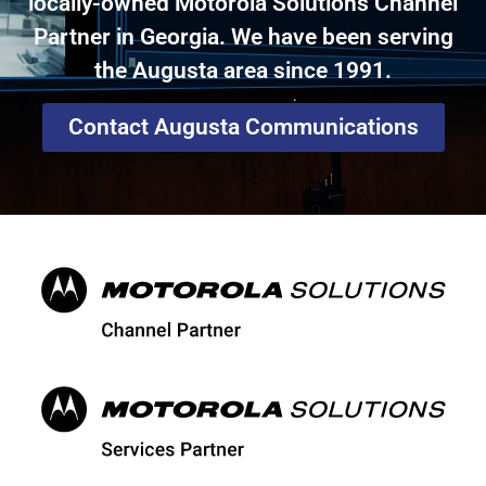
locally-owned Motorola Solutions Channel
Partner in Georgia. We have been serving
the Augusta area since 1991.
Contact Augusta Communications