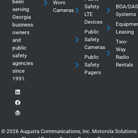
been
Worn
Safety
BDA/DAS
serving
Cameras
LTE
Systems
Georgia
Devices
Equipme
business
Public
Leasing
owners
Safety
and
Two-
Cameras
public
Way
safety
Public
Radio
agencies
Safety
Rentals
since
Pagers
1991.
© 2026 Augusta Communications, Inc. Motorola Solutions