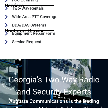
FCC Licensing
Services
Two-Way Rentals
Wide Area PTT Coverage
BDA/DAS Systems
Customer Service
Equipment Repair Form
Service Request
Georgia's Two-Way Radio
and Security Experts
Augusta Communications is the leading