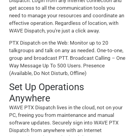
Dispatch. Login from any Internet connection and
get access to all the communication tools you
need to manage your resources and coordinate an
effective operation. Regardless of location, with
WAVE Dispatch, you’re just a click away.
PTX Dispatch on the Web: Monitor up to 20
talkgroups and talk on any as needed. One-to-one,
group and broadcast PTT. Broadcast Calling – One
Way Message Up To 500 Users. Presence
(Available, Do Not Disturb, Offline)
Set Up Operations
Anywhere
WAVE PTX Dispatch lives in the cloud, not on your
PC, freeing you from maintenance and manual
software updates. Securely sign into WAVE PTX
Dispatch from anywhere with an Internet