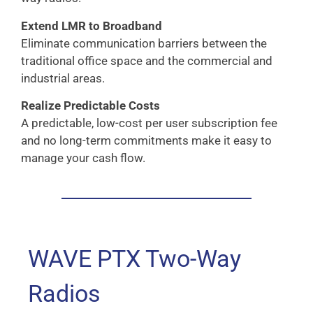
Extend LMR to Broadband
Eliminate communication barriers between the
traditional office space and the commercial and
industrial areas.
Realize Predictable Costs
A predictable, low-cost per user subscription fee
and no long-term commitments make it easy to
manage your cash flow.
WAVE PTX Two-Way
Radios