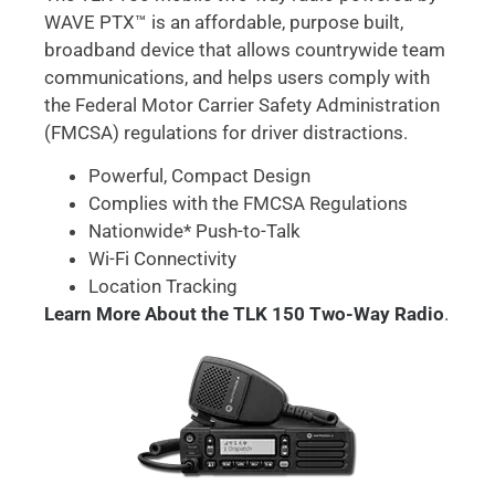
WAVE PTX™ is an affordable, purpose built,
broadband device that allows countrywide team
communications, and helps users comply with
the Federal Motor Carrier Safety Administration
(FMCSA) regulations for driver distractions.
Powerful, Compact Design
Complies with the FMCSA Regulations
Nationwide* Push-to-Talk
Wi-Fi Connectivity
Location Tracking
Learn More About the TLK 150 Two-Way Radio
.