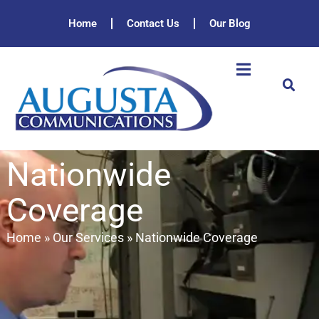
Home
Contact Us
Our Blog
Nationwide
Coverage
Home
»
Our Services
»
Nationwide Coverage