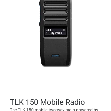
TLK 150 Mobile Radio
The TLK 150 mobile two-way radio powered by