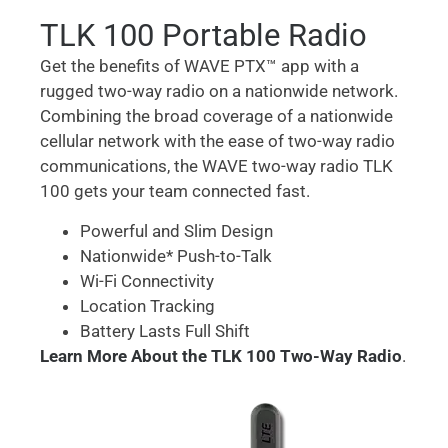
TLK 100 Portable Radio
Get the benefits of WAVE PTX™ app with a
rugged two-way radio on a nationwide network.
Combining the broad coverage of a nationwide
cellular network with the ease of two-way radio
communications, the WAVE two-way radio TLK
100 gets your team connected fast.
Powerful and Slim Design
Nationwide* Push-to-Talk
Wi-Fi Connectivity
Location Tracking
Battery Lasts Full Shift
Learn More About the TLK 100 Two-Way Radio
.