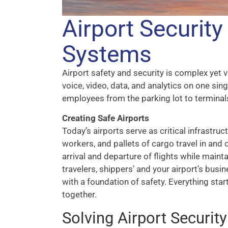
Airport Securit
Systems
Airport safety and security is complex yet 
voice, video, data, and analytics on one sin
employees from the parking lot to terminal
Creating Safe Airports
Today’s airports serve as critical infrastruc
workers, and pallets of cargo travel in and
arrival and departure of flights while main
travelers, shippers’ and your airport’s busi
with a foundation of safety. Everything start
together.
Solving Airport Securit