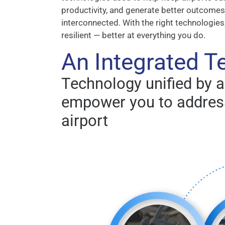
productivity, and generate better outcomes.
interconnected. With the right technologies
resilient — better at everything you do.
An Integrated 
Technology unified by 
empower you to address
airport