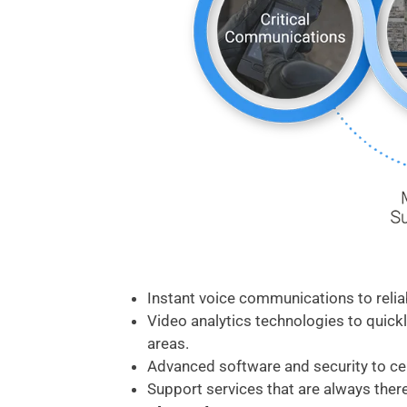
Instant voice communications to reli
Video analytics technologies to quickl
areas.
Advanced software and security to c
Support services that are always there