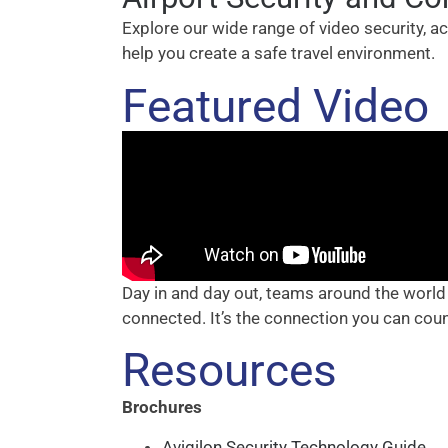
Explore our wide range of video security, 
help you create a safe travel environment.
Featured Video
Day in and day out, teams around the world
connected. It’s the connection you can cou
Resources
Brochures
Avigilon Security Technology Guide