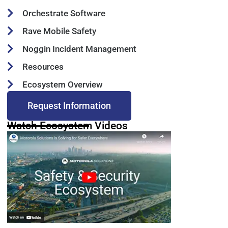
Orchestrate Software
Rave Mobile Safety
Noggin Incident Management
Resources
Ecosystem Overview
Request Information
Watch Ecosystem Videos