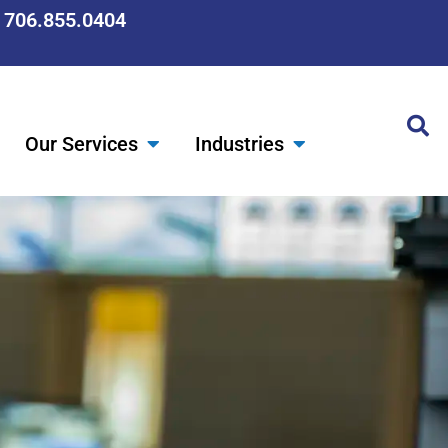
: 706.855.0404
Our Services
Industries