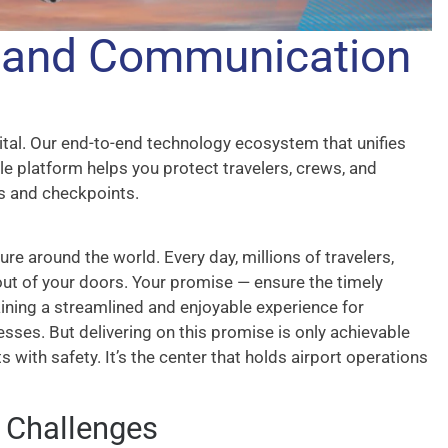
y and Communication
vital. Our end-to-end technology ecosystem that unifies
gle platform helps you protect travelers, crews, and
s and checkpoints.
ture around the world. Every day, millions of travelers,
 out of your doors. Your promise — ensure the timely
taining a streamlined and enjoyable experience for
nesses. But delivering on this promise is only achievable
s with safety. It’s the center that holds airport operations
y Challenges