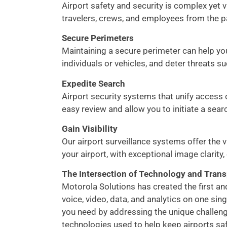
Airport safety and security is complex yet v
travelers, crews, and employees from the p
Secure Perimeters
Maintaining a secure perimeter can help you
individuals or vehicles, and deter threats s
Expedite Search
Airport security systems that unify access c
easy review and allow you to initiate a searc
Gain Visibility
Our airport surveillance systems offer the 
your airport, with exceptional image clarity,
The Intersection of Technology and Trans
Motorola Solutions has created the first a
voice, video, data, and analytics on one sin
you need by addressing the unique challenge
technologies used to help keep airports sa