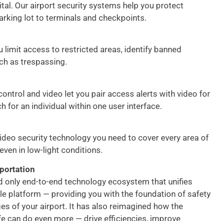
ital. Our airport security systems help you protect
arking lot to terminals and checkpoints.
 limit access to restricted areas, identify banned
uch as trespassing.
ontrol and video let you pair access alerts with video for
h for an individual within one user interface.
video security technology you need to cover every area of
 even in low-light conditions.
portation
nd only end-to-end technology ecosystem that unifies
gle platform — providing you with the foundation of safety
s of your airport. It has also reimagined how the
fe can do even more — drive efficiencies, improve