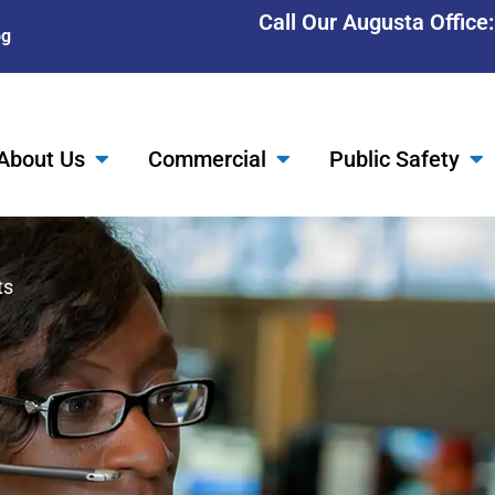
Call Our Augusta Office
og
About Us
Commercial
Public Safety
ts