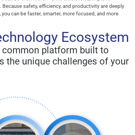
 Because safety, efficiency, and productivity are deeply
, you can be faster, smarter, more focused, and more
Technology Ecosystem
a common platform built to
 the unique challenges of your