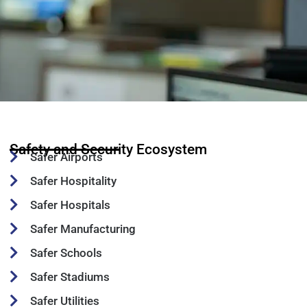
Safety and Security Ecosystem
Safer Airports
Safer Hospitality
Safer Hospitals
Safer Manufacturing
Safer Schools
Safer Stadiums
Safer Utilities