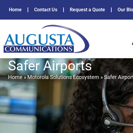
Home
Contact Us
Request a Quote
Our Bl
Safer Airports
Home
»
Motorola Solutions Ecosystem
»
Safer Airpor