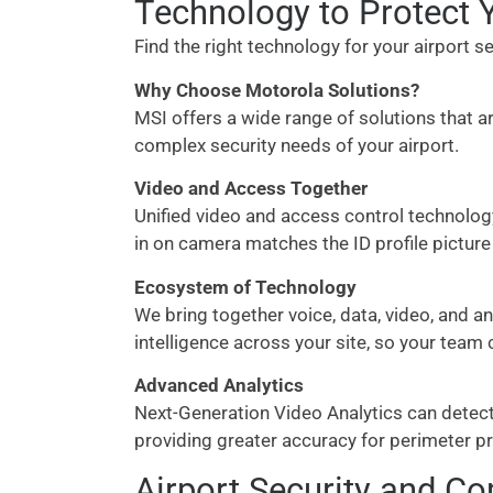
Technology to Protect Y
Find the right technology for your airport
Why Choose Motorola Solutions?
MSI offers a wide range of solutions that a
complex security needs of your airport.
Video and Access Together
Unified video and access control technology
in on camera matches the ID profile picture
Ecosystem of Technology
We bring together voice, data, video, and a
intelligence across your site, so your team 
Advanced Analytics
Next-Generation Video Analytics can detect u
providing greater accuracy for perimeter p
Airport Security and C