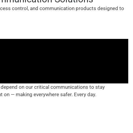
access control, and communication products designed to
 depend on our critical communications to stay
nt on — making everywhere safer. Every day.