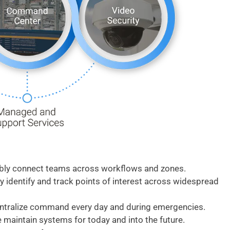
ably connect teams across workflows and zones.
y identify and track points of interest across widespread
entralize command every day and during emergencies.
 maintain systems for today and into the future.