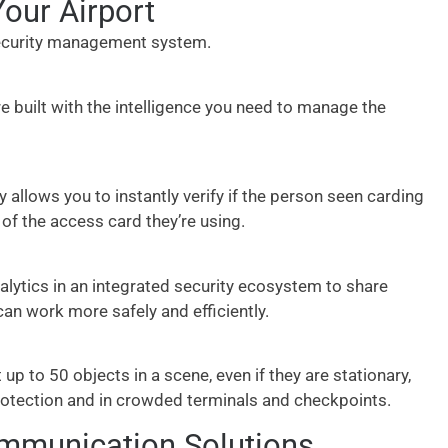
our Airport
 security management system.
re built with the intelligence you need to manage the
 allows you to instantly verify if the person seen carding
 of the access card they’re using.
nalytics in an integrated security ecosystem to share
can work more safely and efficiently.
p to 50 objects in a scene, even if they are stationary,
rotection and in crowded terminals and checkpoints.
ommunication Solutions