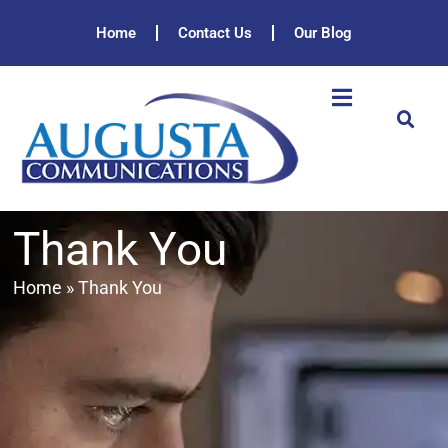
Home
Contact Us
Our Blog
Thank You
Home
»
Thank You