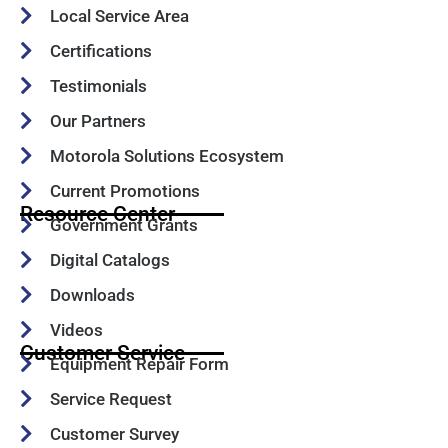
Local Service Area
Certifications
Testimonials
Our Partners
Motorola Solutions Ecosystem
Current Promotions
Resource Center
Government Grants
Digital Catalogs
Downloads
Videos
Customer Service
Equipment Repair Form
Service Request
Customer Survey