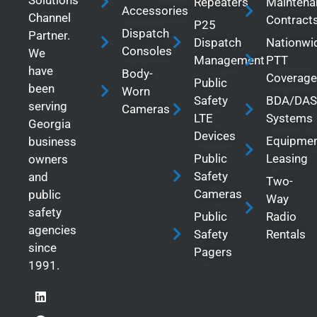
Solutions
Repeaters
Maintena
Accessories
Channel
Contract
P25
Dispatch
Partner.
Dispatch
Nationwi
Consoles
We
Management
PTT
have
Body-
Coverage
Public
been
Worn
Safety
BDA/DAS
serving
Cameras
LTE
Systems
Georgia
Devices
Equipme
business
Public
Leasing
owners
Safety
and
Two-
Cameras
public
Way
safety
Public
Radio
agencies
Safety
Rentals
since
Pagers
1991.