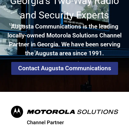
Georgia's Two-Way Radio
and Security Experts
Augusta Communications is the leading
locally-owned Motorola Solutions Channel
Partner in Georgia. We have been serving
the Augusta area since 1991.
Contact Augusta Communications