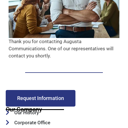
Thank you for contacting Augusta
Communications. One of our representatives will
contact you shortly.
Request Information
Our Company
Our History
Corporate Office