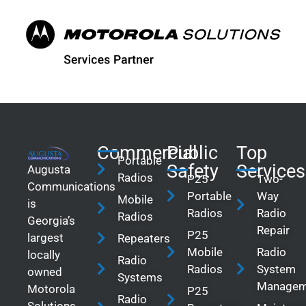
Commercial
Public
Top
Portable
Safety
Services
Augusta
Radios
P25
Two-
Communications
Portable
Way
Mobile
is
Radios
Radio
Radios
Georgia’s
Repair
P25
largest
Repeaters
Mobile
Radio
locally
Radio
Radios
System
owned
Systems
Managem
Motorola
P25
Radio