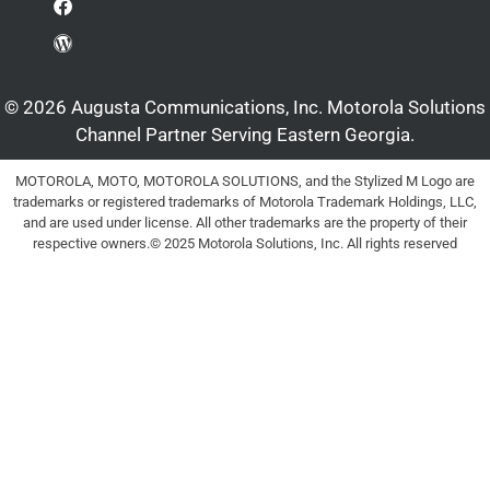
© 2026 Augusta Communications, Inc. Motorola Solutions
Channel Partner Serving Eastern Georgia.
MOTOROLA, MOTO, MOTOROLA SOLUTIONS, and the Stylized M Logo are
trademarks or registered trademarks of Motorola Trademark Holdings, LLC,
and are used under license. All other trademarks are the property of their
respective owners.© 2025 Motorola Solutions, Inc. All rights reserved