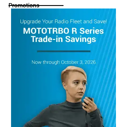
Promotions