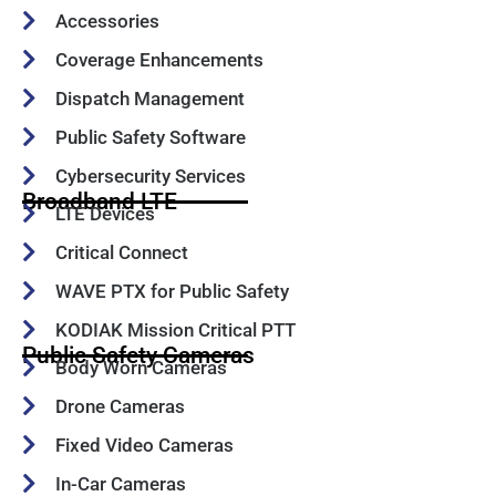
Accessories
Coverage Enhancements
Dispatch Management
Public Safety Software
Cybersecurity Services
Broadband LTE
LTE Devices
Critical Connect
WAVE PTX for Public Safety
KODIAK Mission Critical PTT
Public Safety Cameras
Body Worn Cameras
Drone Cameras
Fixed Video Cameras
In-Car Cameras