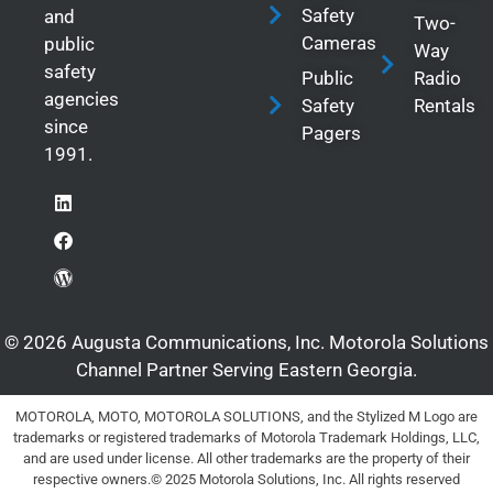
Safety
and
Two-
Cameras
public
Way
safety
Public
Radio
agencies
Safety
Rentals
since
Pagers
1991.
© 2026 Augusta Communications, Inc. Motorola Solutions
Channel Partner Serving Eastern Georgia.
MOTOROLA, MOTO, MOTOROLA SOLUTIONS, and the Stylized M Logo are
trademarks or registered trademarks of Motorola Trademark Holdings, LLC,
and are used under license. All other trademarks are the property of their
respective owners.© 2025 Motorola Solutions, Inc. All rights reserved