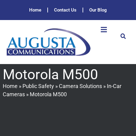
Home
Contact Us
Our Blog
Motorola M500
Home
»
Public Safety
»
Camera Solutions
»
In-Car
Cameras
»
Motorola M500