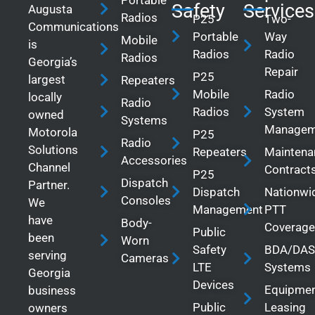
Safety
Services
Augusta
Radios
P25
Two-
Communications
Portable
Way
Mobile
is
Radios
Radio
Radios
Georgia’s
Repair
P25
largest
Repeaters
Mobile
Radio
locally
Radio
Radios
System
owned
Systems
Managem
Motorola
P25
Radio
Solutions
Repeaters
Maintena
Accessories
Channel
Contract
P25
Dispatch
Partner.
Dispatch
Nationwi
Consoles
We
Management
PTT
have
Body-
Coverage
Public
been
Worn
Safety
BDA/DAS
serving
Cameras
LTE
Systems
Georgia
Devices
Equipme
business
Public
Leasing
owners