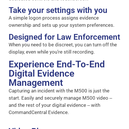
Take your settings with you
A simple logon process assigns evidence
ownership and sets up your system preferences.
Designed for Law Enforcement
When you need to be discreet, you can turn off the
display, even while you’re still recording.
Experience End-To-End
Digital Evidence
Management
Capturing an incident with the M500 is just the
start. Easily and securely manage M500 video ‒
and the rest of your digital evidence ‒ with
CommandCentral Evidence.