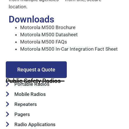
location.
Downloads
Motorola M500 Brochure
Motorola M500 Datasheet
Motorola M500 FAQs
Motorola M500 In-Car Integration Fact Sheet
Request a Quote
Public Safety Radios
Portable Radios
Mobile Radios
Repeaters
Pagers
Radio Applications