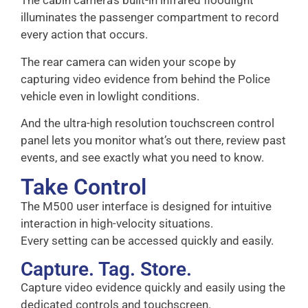
The cabin camera’s built-in infrared floodlight
illuminates the passenger compartment to record
every action that occurs.
The rear camera can widen your scope by
capturing video evidence from behind the Police
vehicle even in lowlight conditions.
And the ultra-high resolution touchscreen control
panel lets you monitor what’s out there, review past
events, and see exactly what you need to know.
Take Control
The M500 user interface is designed for intuitive
interaction in high-velocity situations.
Every setting can be accessed quickly and easily.
Capture. Tag. Store.
Capture video evidence quickly and easily using the
dedicated controls and touchscreen.