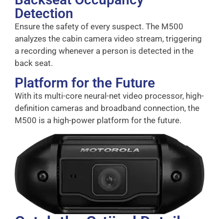
Detection
Ensure the safety of every suspect. The M500
analyzes the cabin camera video stream, triggering
a recording whenever a person is detected in the
back seat.
Platform for the Future
With its multi-core neural-net video processor, high-
definition cameras and broadband connection, the
M500 is a high-power platform for the future.