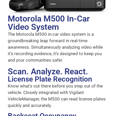
Motorola M500 In-Car
Video System
The Motorola M500 in-car video system is a
groundbreaking leap forward in real-time
awareness. Simultaneously analyzing video while
it’s recording evidence, it’s designed to keep you
and your communities safer.
Scan. Analyze. React.
License Plate Recognition
Know what’s out there before you step out of the
vehicle. Closely integrated with Vigilant
VehicleManager, the M500 can read license plates
quickly and accurately.
Backseat Occupancy