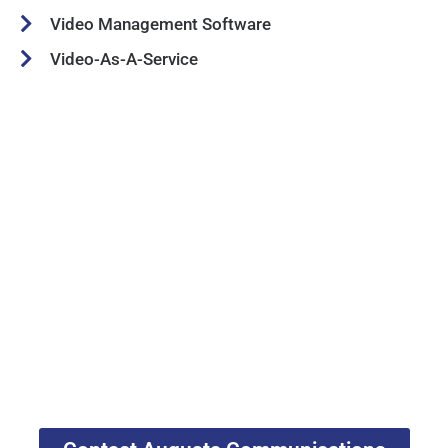
Video Management Software
Video-As-A-Service
Georgia Public Safety Two-
Way Radio Experts
Augusta Communications is the leading
locally-owned Motorola Solutions Channel
Partner in Georgia. We have been serving
Augusta and Eastern Georgia since 1991.