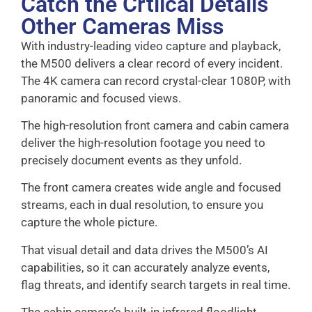
Catch the Crtiical Details
Other Cameras Miss
With industry-leading video capture and playback,
the M500 delivers a clear record of every incident.
The 4K camera can record crystal-clear 1080P, with
panoramic and focused views.
The high-resolution front camera and cabin camera
deliver the high-resolution footage you need to
precisely document events as they unfold.
The front camera creates wide angle and focused
streams, each in dual resolution, to ensure you
capture the whole picture.
That visual detail and data drives the M500’s AI
capabilities, so it can accurately analyze events,
flag threats, and identify search targets in real time.