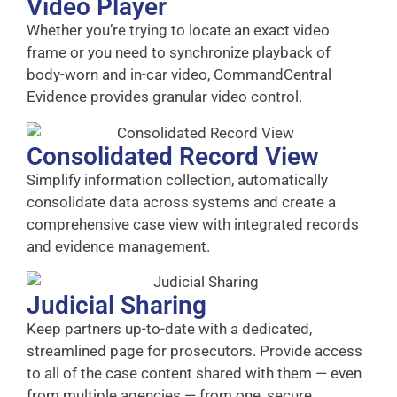
Video Player
Whether you’re trying to locate an exact video
frame or you need to synchronize playback of
body-worn and in-car video, CommandCentral
Evidence provides granular video control.
Consolidated Record View
Simplify information collection, automatically
consolidate data across systems and create a
comprehensive case view with integrated records
and evidence management.
Judicial Sharing
Keep partners up-to-date with a dedicated,
streamlined page for prosecutors. Provide access
to all of the case content shared with them — even
from multiple agencies — from one, secure