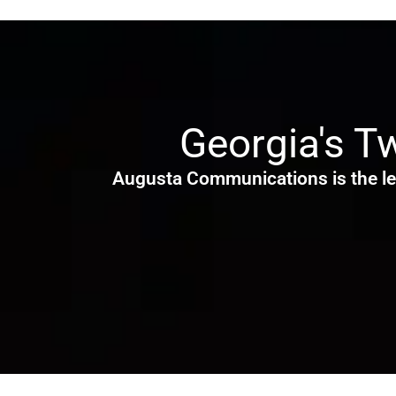
Georgia's T
Augusta Communications is the le