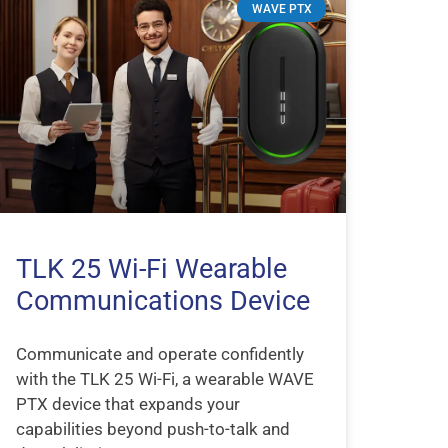
WAVE PTX
TLK 25 Wi-Fi Wearable
Communications Device
Communicate and operate confidently
with the TLK 25 Wi-Fi, a wearable WAVE
PTX device that expands your
capabilities beyond push-to-talk and