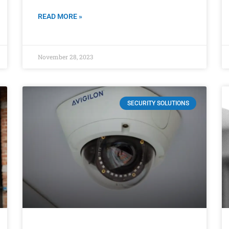
READ MORE »
November 28, 2023
SECURITY SOLUTIONS