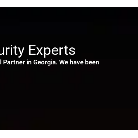
rity Experts
 Partner in Georgia. We have been