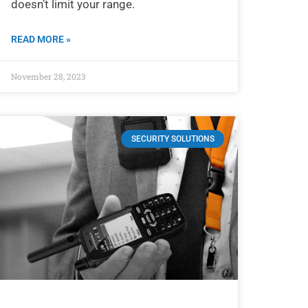
doesn’t limit your range.
READ MORE »
November 28, 2023
SECURITY SOLUTIONS