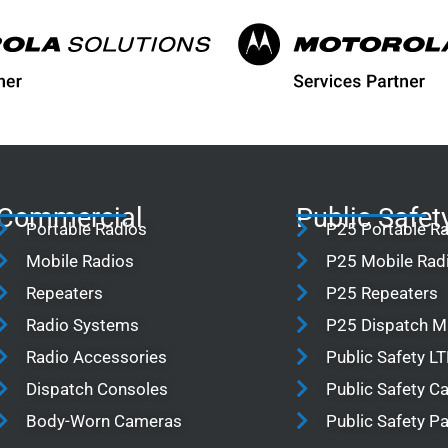
Commercial
Public Safet
Portable Radios
P25 Portable R
Mobile Radios
P25 Mobile Rad
Repeaters
P25 Repeaters
Radio Systems
P25 Dispatch 
Radio Accessories
Public Safety L
Dispatch Consoles
Public Safety 
Body-Worn Cameras
Public Safety P