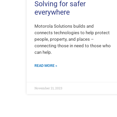
Solving for safer
everywhere
Motorola Solutions builds and
connects technologies to help protect
people, property, and places –
connecting those in need to those who
can help.
READ MORE »
November 21, 2023