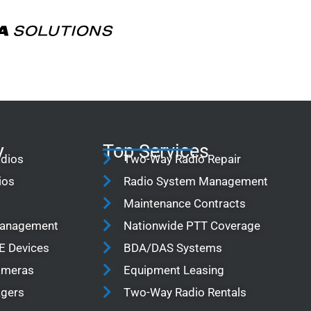
y
Top Services
adios
Two-Way Radio Repair
ios
Radio System Management
Maintenance Contracts
Management
Nationwide PTT Coverage
TE Devices
BDA/DAS Systems
Cameras
Equipment Leasing
agers
Two-Way Radio Rentals