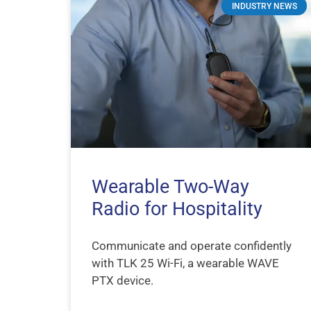
INDUSTRY NEWS
Wearable Two-Way
Radio for Hospitality
Communicate and operate confidently
with TLK 25 Wi-Fi, a wearable WAVE
PTX device.