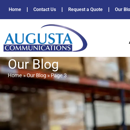
Home
Contact Us
Request a Quote
Our Bl
Our Blog
Home
»
Our Blog
»
Page 3