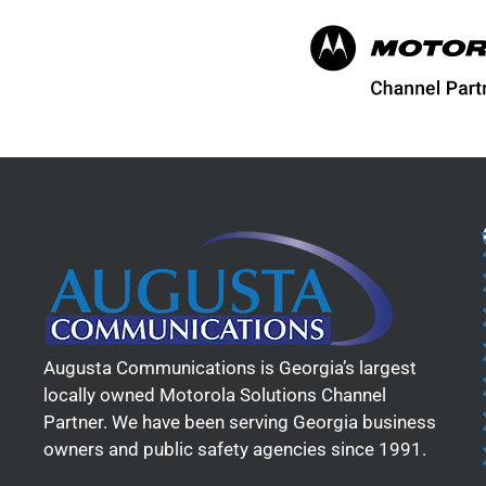
Augusta Communications is Georgia’s largest
locally owned Motorola Solutions Channel
Partner. We have been serving Georgia business
owners and public safety agencies since 1991.