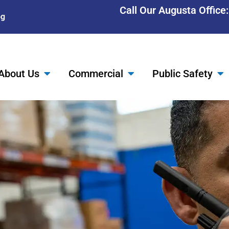
Call Our Augusta Office
og
About Us
Commercial
Public Safety