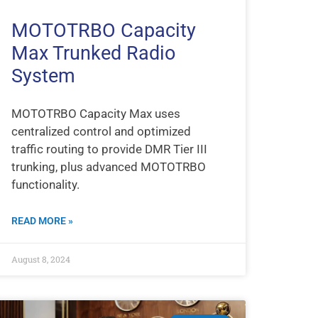
MOTOTRBO Capacity
Max Trunked Radio
System
MOTOTRBO Capacity Max uses
centralized control and optimized
traffic routing to provide DMR Tier III
trunking, plus advanced MOTOTRBO
functionality.
READ MORE »
August 8, 2024