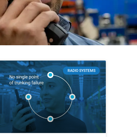
RADIO SYSTEMS