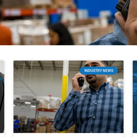
INDUSTRY NEWS