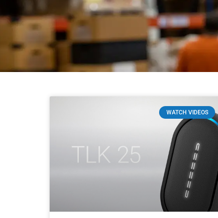
WATCH VIDEOS