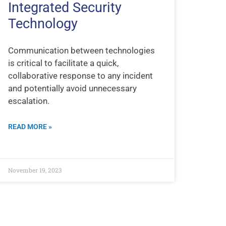
Integrated Security
Technology
Communication between technologies
is critical to facilitate a quick,
collaborative response to any incident
and potentially avoid unnecessary
escalation.
READ MORE »
November 19, 2023