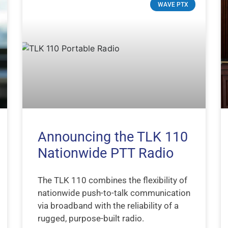
WAVE PTX
Announcing the TLK 110
Nationwide PTT Radio
The TLK 110 combines the flexibility of
nationwide push-to-talk communication
via broadband with the reliability of a
rugged, purpose-built radio.