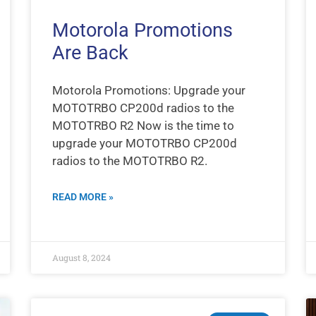
Motorola Promotions
Are Back
Motorola Promotions: Upgrade your
MOTOTRBO CP200d radios to the
MOTOTRBO R2 Now is the time to
upgrade your MOTOTRBO CP200d
radios to the MOTOTRBO R2.
READ MORE »
August 8, 2024