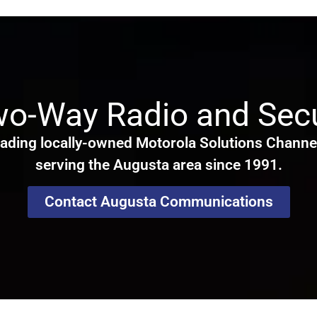
wo-Way Radio and Secu
ading locally-owned Motorola Solutions Channel
serving the Augusta area since 1991.
Contact Augusta Communications