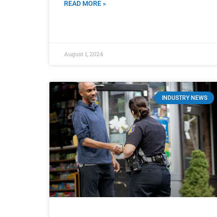
READ MORE »
August 1, 2024
INDUSTRY NEWS