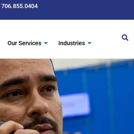
: 706.855.0404
Our Services
Industries