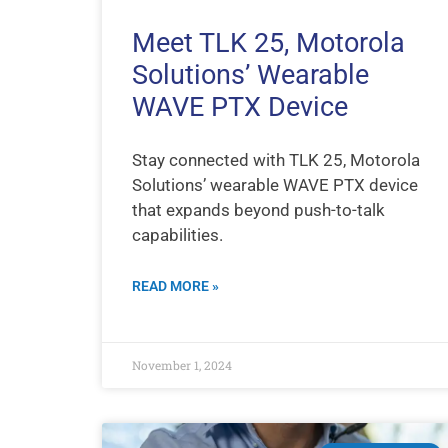
Meet TLK 25, Motorola
Solutions’ Wearable
WAVE PTX Device
Stay connected with TLK 25, Motorola
Solutions’ wearable WAVE PTX device
that expands beyond push-to-talk
capabilities.
READ MORE »
November 1, 2024