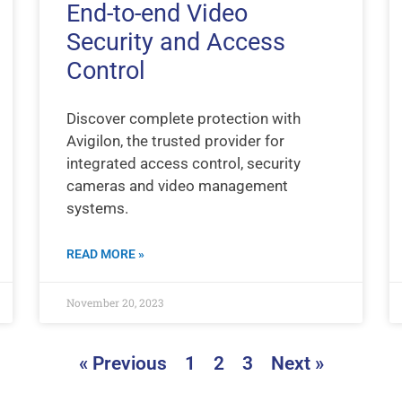
End-to-end Video
Security and Access
Control
Discover complete protection with
Avigilon, the trusted provider for
integrated access control, security
cameras and video management
systems.
READ MORE »
November 20, 2023
« Previous
1
2
3
Next »